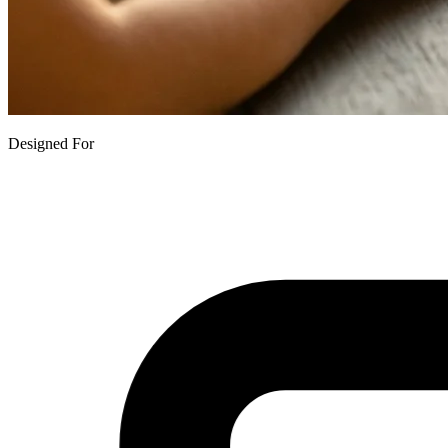
Designed For