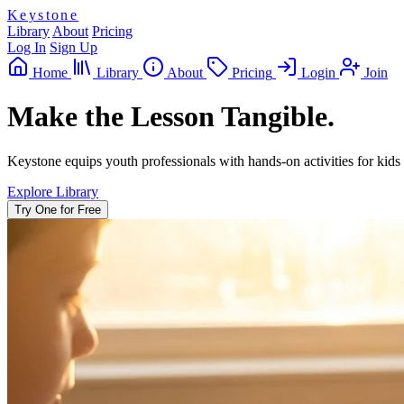
Keystone
Library
About
Pricing
Log In
Sign Up
Home
Library
About
Pricing
Login
Join
Make the Lesson Tangible.
Keystone equips youth professionals with hands-on activities for kids 
Explore Library
Try One for Free