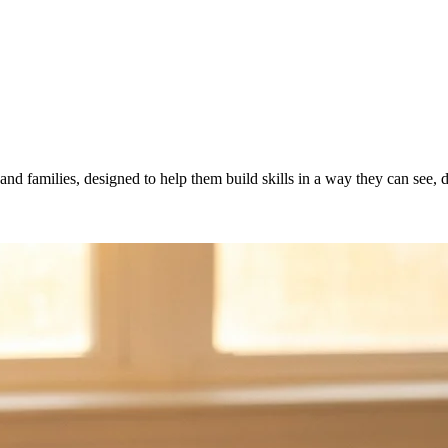
and families, designed to help them build skills in a way they can see,