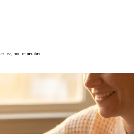
 discuss, and remember.